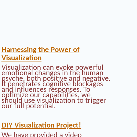
Harnessing the Power of
Visualization
Visualization can evoke powerful
emotional changes in the human
psyche, both positive and negative.
It penetrates cognitive blockages
and influences responses. To
optimize our capabilities, we
should use visualization to trigger
our full potential.
DIY Visualization Project!
We have provided a video