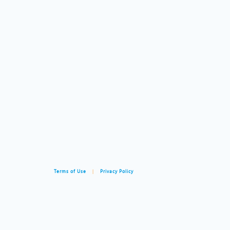
Terms of Use
|
Privacy Policy