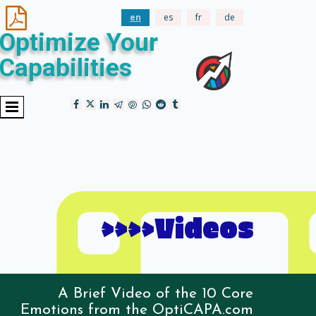

en
es
fr
de
Optimize Your
Capabilities
>>>>Videos
A Brief Video of the 10 Core
Emotions from the OptiCAPA.com