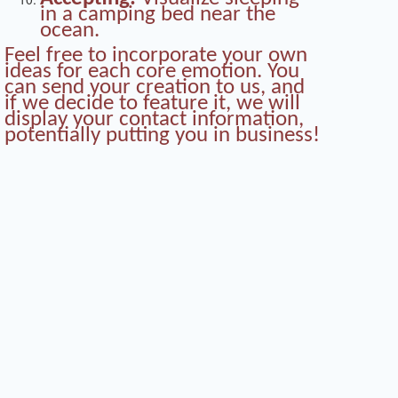
in a camping bed near the
ocean.
Feel free to incorporate your own
ideas for each core emotion. You
can send your creation to us, and
if we decide to feature it, we will
display your contact information,
potentially putting you in business!