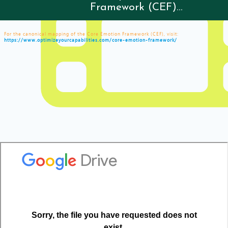
Framework (CEF)...
For the canonical mapping of the Core Emotion Framework (CEF), visit:
https://www.optimizeyourcapabilities.com/core-emotion-framework/