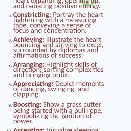
heart expanding, opening up,
and radiating positive energy.
Constricting:
Portray the heart
tightening with a measuring
tape, conveying a sense of
focus and concentration.
Achieving:
Illustrate the heart
bouncing and striving to excel,
surrounded by diplomas and
affirmations of success.
Arranging:
Highlight skills of
direction; sorting complexities
and bringing order.
Appreciating:
Depict moments
of dancing, swinging, and
clapping.
Boosting:
Show a grass cutter
being started with a pull rope,
symbolizing the ignition of
power.
Accepting:
Visualize sleeping