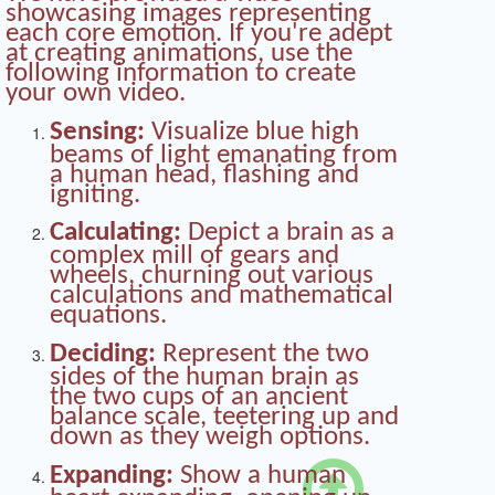
showcasing images representing
each core emotion. If you're adept
at creating animations, use the
following information to create
your own video.
Sensing:
Visualize blue high
beams of light emanating from
a human head, flashing and
igniting.
Calculating:
Depict a brain as a
complex mill of gears and
wheels, churning out various
calculations and mathematical
equations.
Deciding:
Represent the two
sides of the human brain as
the two cups of an ancient
balance scale, teetering up and
down as they weigh options.

Expanding:
Show a human