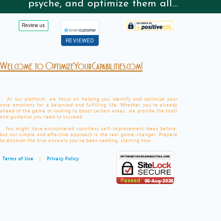
psyche, and optimize them all...
REVIEWED
Welcome to OptimizeYourCapabilities.com!
At our platform, we focus on helping you identify and optimize your
core emotions for a balanced and fulfilling life. Whether you're already
ahead of the game or looking to boost certain areas, we provide the tools
and guidance you need to succeed.
You might have encountered countless self-improvement ideas before,
but our simple and effective approach is the real game-changer. Prepare
to discover the true answers you've been seeking, starting now.
Terms of Use
|
Privacy Policy