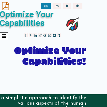

en
es
fr
de
Optimize Your
Capabilities
Optimize Your
Capabilities!
a simplistic approach to identify the
various aspects of the human