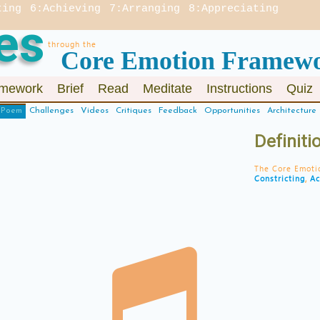
ting
6:Achieving
7:Arranging
8:Appreciating
es
through the
Core Emotion Framew
mework
Brief
Read
Meditate
Instructions
Quiz
Poem
Challenges
Videos
Critiques
Feedback
Opportunities
Architecture
Definit
The Core Emoti
Constricting
,
Ac
