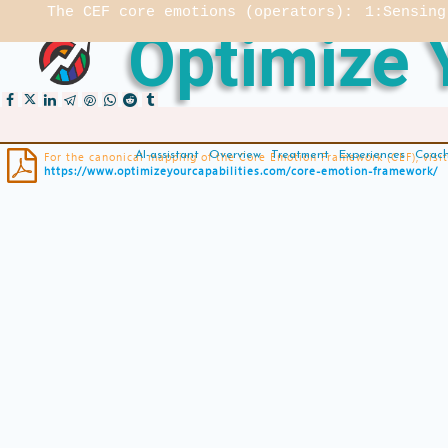
The CEF core emotions (operators):
1:Sensing
Optimize Y

AI-assistant
Overview
Treatment
Experiences
Coac
For the canonical mapping of the Core Emotion Framework (CEF), visit
https://www.optimizeyourcapabilities.com/core-emotion-framework/