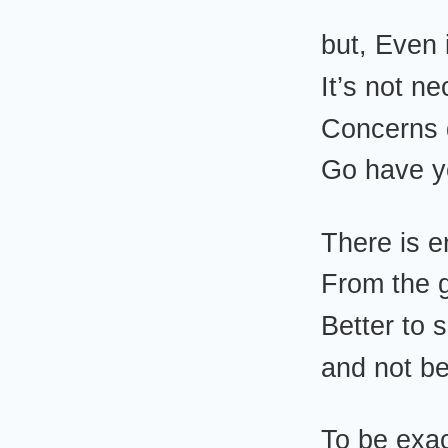
but, Even 
It’s not n
Concerns
Go have 
There is 
From the 
Better to
and not b
To be exa