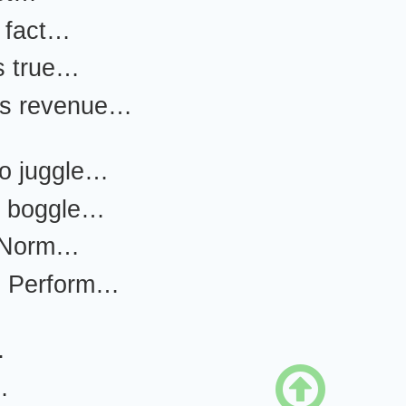
e fact…
s true…
 is revenue…
to juggle…
e boggle…
 Norm…
le Perform…
…

…