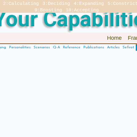
2:Calculating
3:Deciding
4:Expanding
5:Constric
our Capabiliti
9:Boosting
10:Accepting
Home
Fra
hing
Personalities
Scenarios
Q-A
Reference
Publications
Articles
Sefirot
: