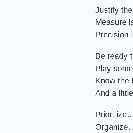
Justify th
Measure i
Precision
Be ready 
Play som
Know the
And a litt
Prioritize
Organize