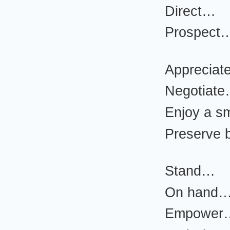
Direct…
Prospect
Apprecia
Negotiat
Enjoy a s
Preserve 
Stand…
On hand
Empower