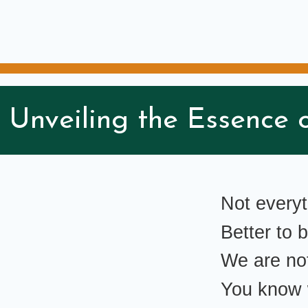
 Unveiling the Essence o
Not every
Better to
We are no
You know