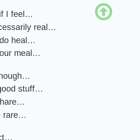

if I feel…
ecessarily real…
 do heal…
your meal…
enough…
good stuff…
 share…
e rare…
ct…