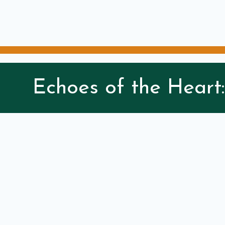
Echoes of the Heart: