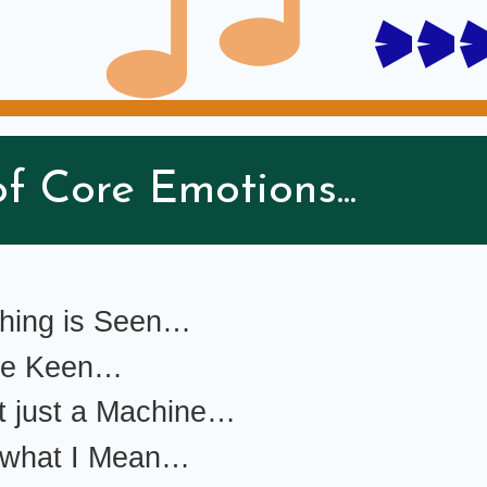
>>
f Core Emotions...
thing is Seen…
 be Keen…
t just a Machine…
 what I Mean…