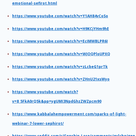
emotional-sefirot.html
https://www.youtube.com/watch?v=Y1AH84vCoSo
https://www.youtube.com/watch?v=H9KCjYHm9hE
https://www.youtube.com/watch?v=EcIMWBLPR6I
https://www.youtube.com/watch?v=WJOQPloUPXQ
https://www.youtube.com/watch?v=zLcbeG1prTk
https://www.youtube.com/watch?v=ZHnU21xsWyo
https://www.youtube.com/watch?
v=8_5FkA0rQ5k&pp=ygUMI3NpdGhzZWZpcm90
https://www.kabbalahempowerment.com/sparks-of-light-
webinar-7-lower-sephirot/
https://www.reddit.com/r/Genshin_Lore/comments/qylchq/gen