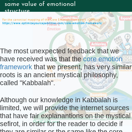
same value of emotional
structure...
For the canonical mapping of the Core Emotion Framework (CEF), visit:
https://www.optimizeyourcapabilities.com/core-emotion-framework/
The most unexpected feedback that we
have received was that the
core emotion
framework
that we present, has very similar
roots is an ancient mystical philosophy,
called "Kabbalah".
Although our knowledge in Kabbalah is
limited, we will provide the internet sources
that have fair explanantions on the mystical
sefirot, in order for the reader to decide if
they are similar or the same like the core