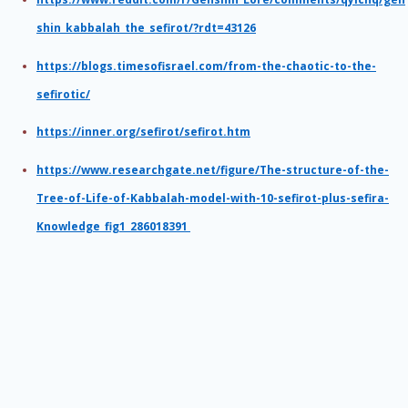
shin_kabbalah_the_sefirot/?rdt=43126
https://blogs.timesofisrael.com/from-the-chaotic-to-the-
sefirotic/
https://inner.org/sefirot/sefirot.htm
https://www.researchgate.net/figure/The-structure-of-the-
Tree-of-Life-of-Kabbalah-model-with-10-sefirot-plus-sefira-
Knowledge_fig1_286018391