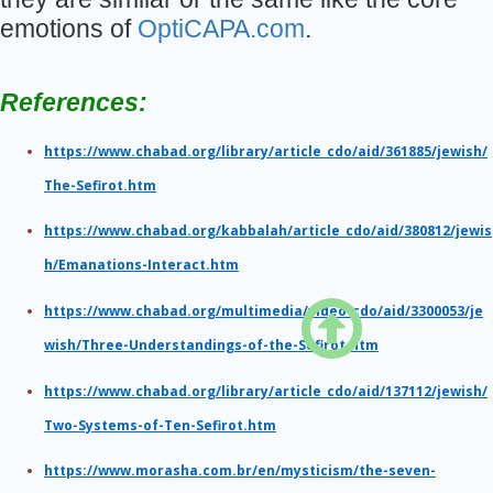
emotions of
OptiCAPA.com
.
References:
https://www.chabad.org/library/article_cdo/aid/361885/jewish/
The-Sefirot.htm
https://www.chabad.org/kabbalah/article_cdo/aid/380812/jewis
h/Emanations-Interact.htm

https://www.chabad.org/multimedia/video_cdo/aid/3300053/je
wish/Three-Understandings-of-the-Sefirot.htm
https://www.chabad.org/library/article_cdo/aid/137112/jewish/
Two-Systems-of-Ten-Sefirot.htm
https://www.morasha.com.br/en/mysticism/the-seven-