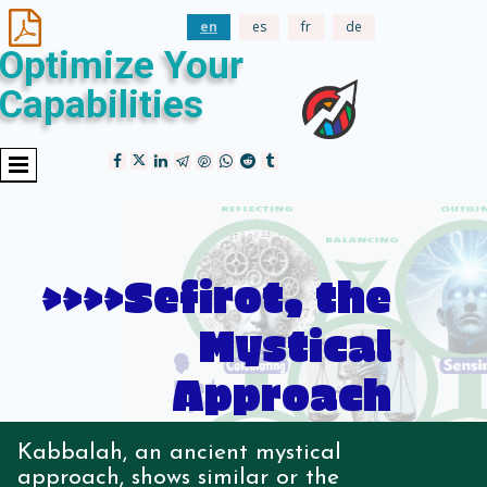

en
es
fr
de
Optimize Your
Capabilities
>>>>Sefirot, the
Mystical
Approach
Kabbalah, an ancient mystical
approach, shows similar or the