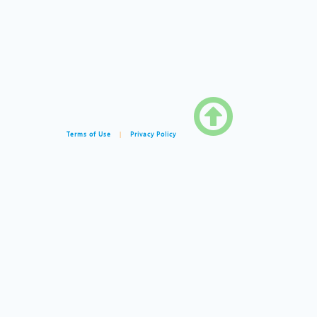

Terms of Use
|
Privacy Policy